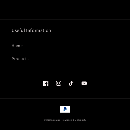
Useful Information
Home
Products
Facebook
Instagram
TikTok
YouTube
Payment
methods
© 2026,
jound
Powered by Shopify