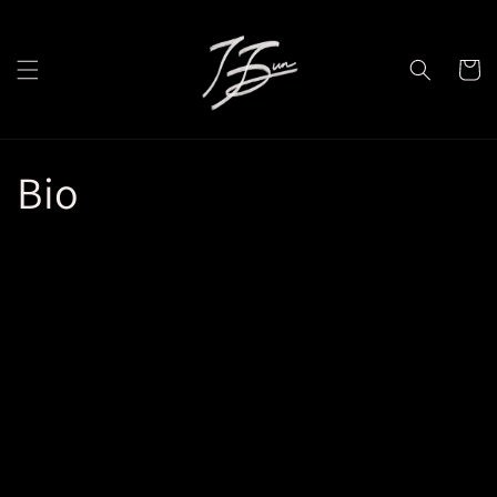
Skip to
content
Cart
Bio